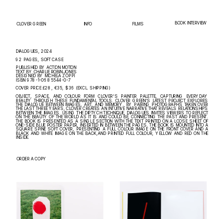
BOOK INTERVIEW
INFO
FILMS
CLOVER GREEN
DIALOGUES, 2024
92 PAGES, SOFT CASE
PUBLISHED BY ACTION MOTION
TEXT BY CHARLIE ROBIN JONES
DESIGNED BY MICHELA ZOPPI
ISBN 978-1-0685544-0-7
COVER PRICE £28, €35, $36 (EXCL. SHIPPING)
OBJECT, SPACE, AND COLOUR FORM CLOVER’S PAINTER PALETTE, CAPTURING EVERYDAY 
REALITY THROUGH THESE FUNDAMENTAL TOOLS. CLOVER GREEN’S LATEST PROJECT EXPLORES 
THE DIALOGUE BETWEEN IMAGES, ART, AND MEMORY. BY PAIRING PHOTOGRAPHS TAKEN OVER 
THE LAST THREE YEARS, CLOVER CREATES AN INTUITIVE NARRATIVE THAT REVEALS RELATIONSHIPS 
BETWEEN THE IMAGES. USING THE DIPTYCH TECHNIQUE, DIALOGUES INVITES VIEWERS TO REFLECT 
ON THE BEAUTY OF THE WORLD AS IT IS AND COULD BE, CONNECTING THE PAST AND PRESENT. 
THE BOOK IS PRESENTED AS A SINGLE SECTION WITH THE TEXT PRINTED ON A LOOSE SHEET OF 
ONE-SIDE BLUE POSTER PAPER, INSERTED IN BETWEEN THE PAGES. THE BOOK IS MOUNTED INTO A 
SQUARE SPINE SOFT COVER, PRESENTING A FULL COLOUR IMAGE ON THE FRONT COVER AND A 
BLACK AND WHITE IMAGE ON THE BACK,AND PRINTED FULL COLOUR, YELLOW AND RED ON THE 
INSIDE.
ORDER A COPY